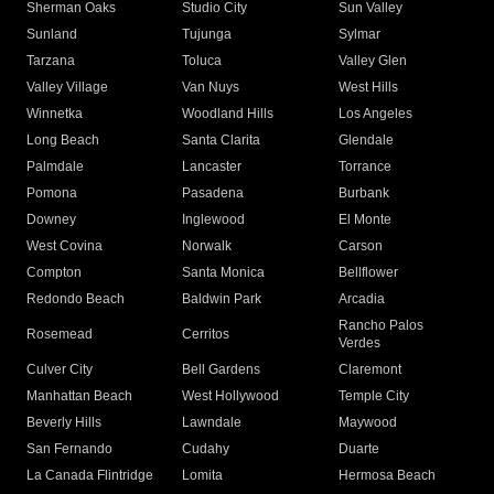
Sherman Oaks
Studio City
Sun Valley
Sunland
Tujunga
Sylmar
Tarzana
Toluca
Valley Glen
Valley Village
Van Nuys
West Hills
Winnetka
Woodland Hills
Los Angeles
Long Beach
Santa Clarita
Glendale
Palmdale
Lancaster
Torrance
Pomona
Pasadena
Burbank
Downey
Inglewood
El Monte
West Covina
Norwalk
Carson
Compton
Santa Monica
Bellflower
Redondo Beach
Baldwin Park
Arcadia
Rancho Palos
Rosemead
Cerritos
Verdes
Culver City
Bell Gardens
Claremont
Manhattan Beach
West Hollywood
Temple City
Beverly Hills
Lawndale
Maywood
San Fernando
Cudahy
Duarte
La Canada Flintridge
Lomita
Hermosa Beach