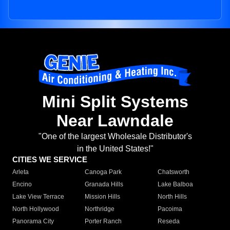
Mini Split Systems
Near Lawndale
"One of the largest Wholesale Distributor's
in the United States!"
CITIES WE SERVICE
Arleta
Canoga Park
Chatsworth
Encino
Granada Hills
Lake Balboa
Lake View Terrace
Mission Hills
North Hills
North Hollywood
Northridge
Pacoima
Panorama City
Porter Ranch
Reseda