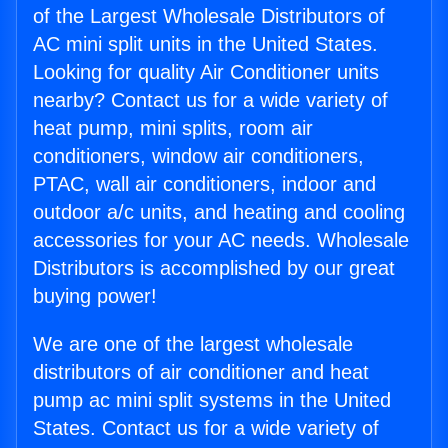
of the Largest Wholesale Distributors of
AC mini split units in the United States.
Looking for quality Air Conditioner units
nearby? Contact us for a wide variety of
heat pump, mini splits, room air
conditioners, window air conditioners,
PTAC, wall air conditioners, indoor and
outdoor a/c units, and heating and cooling
accessories for your AC needs. Wholesale
Distributors is accomplished by our great
buying power!
We are one of the largest wholesale
distributors of air conditioner and heat
pump ac mini split systems in the United
States. Contact us for a wide variety of