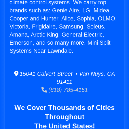
climate control systems. We carry top
brands such as: Genie Aire, LG, Midea,
Cooper and Hunter, Alice, Sophia, OLMO,
Victoria, Frigidaire, Samsung, Soleus,
Amana, Arctic King, General Electric,
Emerson, and so many more. Mini Split
Systems Near Lawndale.
15041 Calvert Street • Van Nuys, CA
91411
(818) 785-4151
We Cover Thousands of Cities
Throughout
The United States!