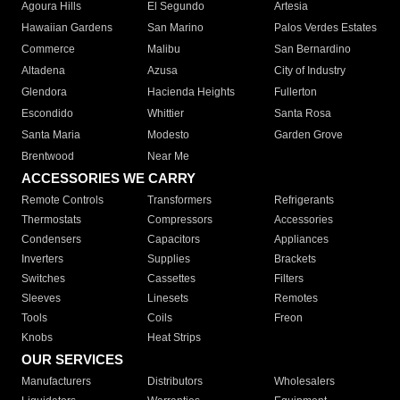
Agoura Hills
El Segundo
Artesia
Hawaiian Gardens
San Marino
Palos Verdes Estates
Commerce
Malibu
San Bernardino
Altadena
Azusa
City of Industry
Glendora
Hacienda Heights
Fullerton
Escondido
Whittier
Santa Rosa
Santa Maria
Modesto
Garden Grove
Brentwood
Near Me
ACCESSORIES WE CARRY
Remote Controls
Transformers
Refrigerants
Thermostats
Compressors
Accessories
Condensers
Capacitors
Appliances
Inverters
Supplies
Brackets
Switches
Cassettes
Filters
Sleeves
Linesets
Remotes
Tools
Coils
Freon
Knobs
Heat Strips
OUR SERVICES
Manufacturers
Distributors
Wholesalers