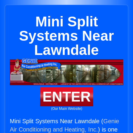
Mini Split
Systems Near
Lawndale
ENTER
(Our Main Website)
Mini Split Systems Near Lawndale (
Genie
Air Conditioning and Heating, Inc.
) is one